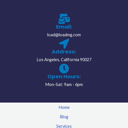
Email:
load@loadmg.com
Address:
Los Angeles, California 90027
Open Hours:
Mon-Sat: 9am - 6pm
Home
Blog
Services