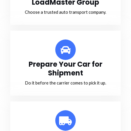
LoadMaster Group
Choose a trusted auto transport company.
Prepare Your Car for
Shipment
Do it before the carrier comes to pick it up.