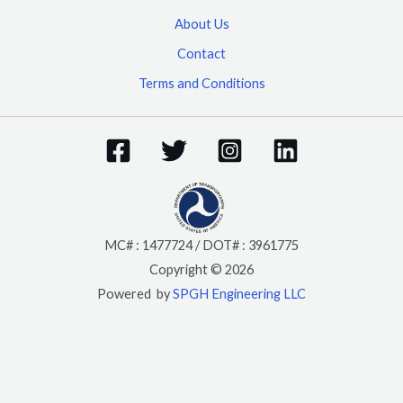
About Us
Contact
Terms and Conditions
MC# : 1477724 / DOT# : 3961775
Copyright © 2026
Powered by
SPGH Engineering LLC