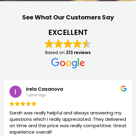
See What Our Customers Say
EXCELLENT
Based on
213 reviews
Irela Casanova
1 year ago
Sarah was really helpful and always answering my
questions which I really appreciated. They delivered
on time and the price was really competitive. Great
experience overall!