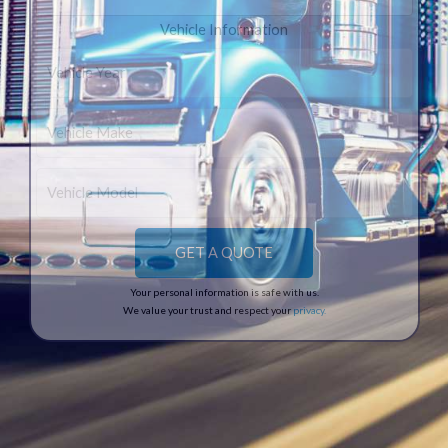
Vehicle Information
Your personal information is safe with us.
We value your trust and respect your
privacy
.