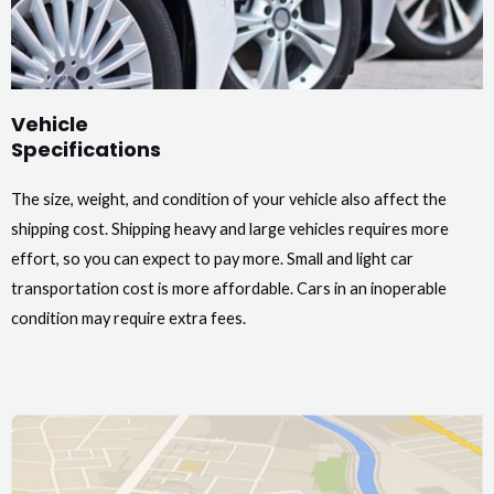
Vehicle
Specifications
The size, weight, and condition of your vehicle also affect the
shipping cost. Shipping heavy and large vehicles requires more
effort, so you can expect to pay more. Small and light car
transportation cost is more affordable. Cars in an inoperable
condition may require extra fees.