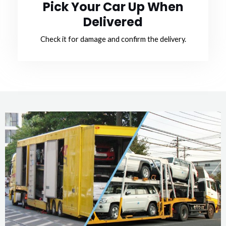
Pick Your Car Up When
Delivered
Check it for damage and confirm the delivery.