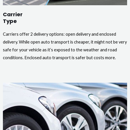
Carrier
Type
Carriers offer 2 delivery options: open delivery and enclosed
delivery. While open auto transport is cheaper, it might not be very
safe for your vehicle as it’s exposed to the weather and road
conditions. Enclosed auto transport is safer but costs more.