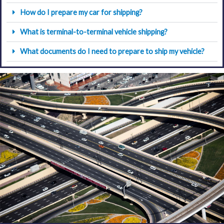
How do I prepare my car for shipping?
What is terminal-to-terminal vehicle shipping?
What documents do I need to prepare to ship my vehicle?