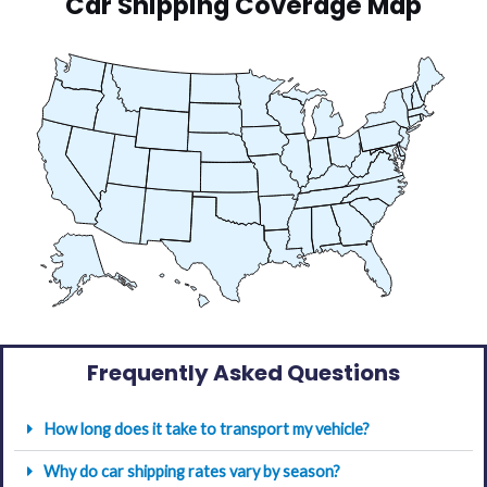
Car Shipping Coverage Map
Frequently Asked Questions
How long does it take to transport my vehicle?
Why do car shipping rates vary by season?