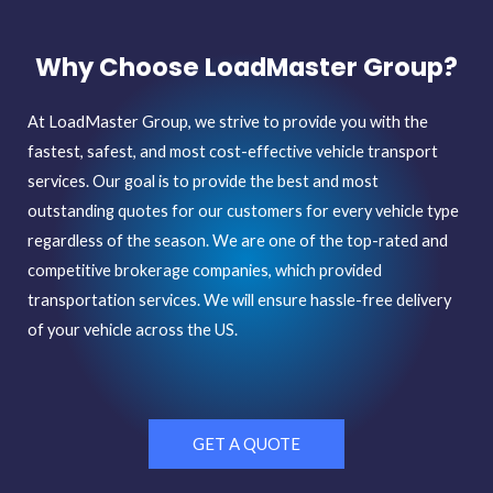
Why Choose LoadMaster Group?
At LoadMaster Group, we strive to provide you with the
fastest, safest, and most cost-effective vehicle transport
services. Our goal is to provide the best and most
outstanding quotes for our customers
for every vehicle type
regardless of the season. We are one of the top-rated and
competitive brokerage companies, which provided
transportation services. We will ensure hassle-free delivery
of your vehicle across the US.
GET A QUOTE