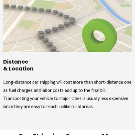
Distance
& Location
Long-distance car shipping will cost more than short-distance one
as fuel charges and labor costs add up to the final bill.
Transporting your vehicle to major cities is usually less expensive
since they are easy to reach, unlike rural areas.