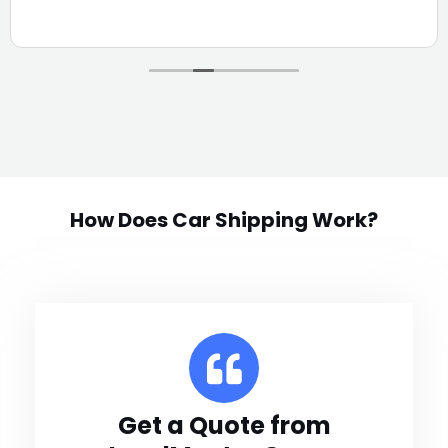
How Does Car Shipping Work?
Get a Quote from