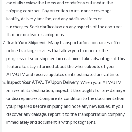
carefully review the terms and conditions outlined in the
shipping contract. Pay attention to insurance coverage,
liability, delivery timeline, and any additional fees or
surcharges. Seek clarification on any aspects of the contract
that are unclear or ambiguous.
Track Your Shipment
: Many transportation companies offer
online tracking services that allow you to monitor the
progress of your shipment in real-time. Take advantage of this
feature to stay informed about the whereabouts of your
ATV/UTV and receive updates on its estimated arrival time.
Inspect Your ATV/UTV Upon Delivery
: When your ATV/UTV
arrives at its destination, inspect it thoroughly for any damage
or discrepancies. Compare its condition to the documentation
you prepared before shipping and note any new issues. If you
discover any damage, report it to the transportation company
immediately and document it with photographs.