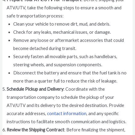
ATV/UTV, take the following steps to ensure a smooth and
safe transportation process:
Clean your vehicle to remove dirt, mud, and debris.
Check for any leaks, mechanical issues, or damage.
Remove any loose or aftermarket accessories that could
become detached during transit.
Securely fasten all movable parts, such as handlebars,
steering wheels, and suspension components.
Disconnect the battery and ensure that the fuel tank is no
more than a quarter full to reduce the risk of leakage.
Schedule Pickup and Delivery
: Coordinate with the
transportation company to schedule the pickup of your
ATV/UTV and its delivery to the desired destination. Provide
accurate addresses,
contact information
, and any specific
instructions to facilitate smooth communication and logistics.
Review the Shipping Contract
: Before finalizing the shipment,