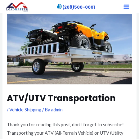
Skip
Post
MAI
(208)500-0001
to
navigation
MEN
content
ATV/UTV Transportation
/
Vehicle Shipping
/ By
admin
Thank you for reading this post, don't forget to subscribe!
Transporting your ATV (All-Terrain Vehicle) or UTV (Utility