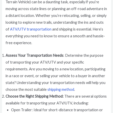
Terrain Vehicle) can be a daunting task, especially if you’re
moving across state lines or planning an off-road adventure in
a distant location. Whether you’re relocating, selling, or simply
looking to explore new trails, understanding the ins and outs
of
ATV/UTV transportation
and shipping is essential. Here’s
everything you need to know to ensure a smooth and hassle-
free experience.
Assess Your Transportation Needs
: Determine the purpose
of transporting your ATV/UTV and your specific
requirements. Are you moving to a new location, participating
in a race or event, or selling your vehicle to a buyer in another
state? Understanding your transportation needs will help you
choose the most suitable
shipping method
.
Choose the Right Shipping Method:
There are several options
available for transporting your ATV/UTV, including:
Open Trailer: Ideal for short-distance transportation or