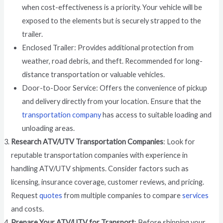
when cost-effectiveness is a priority. Your vehicle will be
exposed to the elements but is securely strapped to the
trailer.
Enclosed Trailer: Provides additional protection from
weather, road debris, and theft. Recommended for long-
distance transportation or valuable vehicles.
Door-to-Door Service: Offers the convenience of pickup
and delivery directly from your location. Ensure that the
transportation company
has access to suitable loading and
unloading areas.
Research ATV/UTV Transportation Companies
: Look for
reputable transportation companies with experience in
handling ATV/UTV shipments. Consider factors such as
licensing, insurance coverage, customer reviews, and pricing.
Request
quotes
from multiple companies to compare
services
and costs.
Prepare Your ATV/UTV for Transport
: Before shipping your