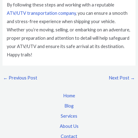
By following these steps and working with a reputable
ATV/UTV transportation company
, you can ensure a smooth
and stress-free experience when shipping your vehicle.
Whether you’re moving, selling, or embarking on an adventure,
proper preparation and attention to detail will help safeguard
your ATV/UTV and ensure its safe arrival at its destination.
Happy trails!
←
Previous Post
Next Post
→
Home
Blog
Services
About Us
Contact