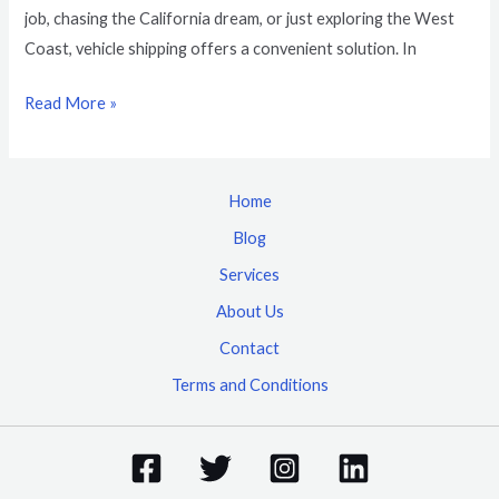
job, chasing the California dream, or just exploring the West
Coast, vehicle shipping offers a convenient solution. In
Read More »
Home
Blog
Services
About Us
Contact
Terms and Conditions