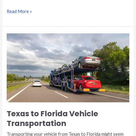
Read More »
Texas
to
Florida
Vehicle
Transportation
Texas to Florida Vehicle
Transportation
Transporting your vehicle from Texas to Florida might seem