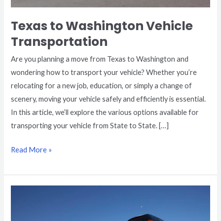
Texas to Washington Vehicle
Transportation
Are you planning a move from Texas to Washington and
wondering how to transport your vehicle? Whether you’re
relocating for a new job, education, or simply a change of
scenery, moving your vehicle safely and efficiently is essential.
In this article, we’ll explore the various options available for
transporting your vehicle from State to State. […]
Read More »
Texas
to
California