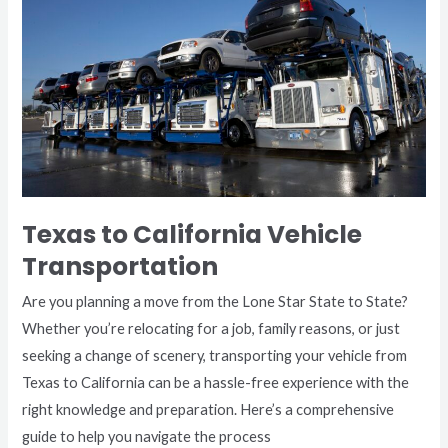
Vehicle
Transportation
Texas to California Vehicle
Transportation
Are you planning a move from the Lone Star State to State?
Whether you’re relocating for a job, family reasons, or just
seeking a change of scenery, transporting your vehicle from
Texas to California can be a hassle-free experience with the
right knowledge and preparation. Here’s a comprehensive
guide to help you navigate the process