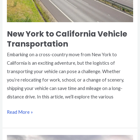
New York to California Vehicle
Transportation
Embarking on a cross-country move from New York to
California is an exciting adventure, but the logistics of
transporting your vehicle can pose a challenge. Whether
you’re relocating for work, school, or a change of scenery,
shipping your vehicle can save time and mileage on a long-
distance drive. In this article, we’ll explore the various
Read More »
Florida