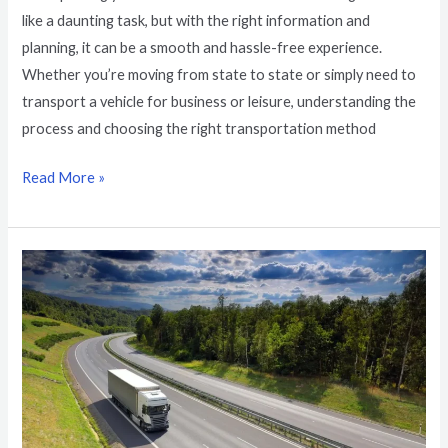
like a daunting task, but with the right information and
planning, it can be a smooth and hassle-free experience.
Whether you’re moving from state to state or simply need to
transport a vehicle for business or leisure, understanding the
process and choosing the right transportation method
Read More »
New
York
to
California
Vehicle
Transportation