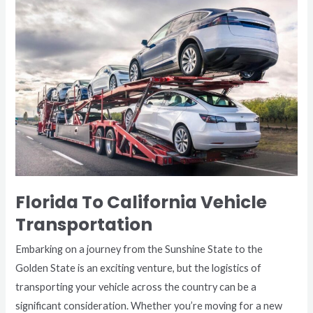
To
California
Vehicle
Transportation
Florida To California Vehicle
Transportation
Embarking on a journey from the Sunshine State to the
Golden State is an exciting venture, but the logistics of
transporting your vehicle across the country can be a
significant consideration. Whether you’re moving for a new