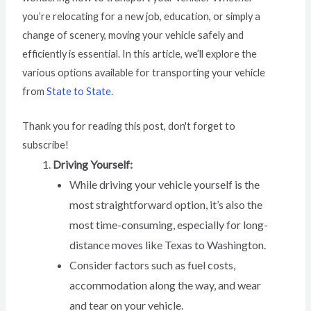
you’re relocating for a new job, education, or simply a
change of scenery, moving your vehicle safely and
efficiently is essential. In this article, we’ll explore the
various options available for transporting your vehicle
from
State to State
.
Thank you for reading this post, don't forget to
subscribe!
Driving Yourself:
While driving your vehicle yourself is the
most straightforward option, it’s also the
most time-consuming, especially for long-
distance moves like Texas to Washington.
Consider factors such as fuel costs,
accommodation along the way, and wear
and tear on your vehicle.