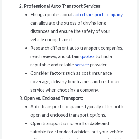
Professional Auto Transport Services:
Hiring a professional
auto transport company
can alleviate the stress of driving long
distances and ensure the safety of your
vehicle during transit.
Research different auto transport companies,
read reviews, and obtain
quotes
to find a
reputable and reliable
service
provider.
Consider factors such as cost, insurance
coverage, delivery timeframes, and customer
service when choosing a company.
Open vs. Enclosed Transport:
Auto transport companies typically offer both
open and enclosed transport options.
Open transport is more affordable and
suitable for standard vehicles, but your vehicle