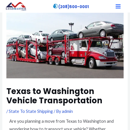
Skip
Post
MAI
(208)500-0001
to
navigation
MEN
content
Texas to Washington
Vehicle Transportation
/
State To State Shipping
/ By
admin
Are you planning a move from Texas to Washington and
wondering how to transport your vehicle? Whether