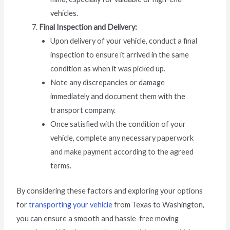
vehicles.
Final Inspection and Delivery:
Upon delivery of your vehicle, conduct a final
inspection to ensure it arrived in the same
condition as when it was picked up.
Note any discrepancies or damage
immediately and document them with the
transport company.
Once satisfied with the condition of your
vehicle, complete any necessary paperwork
and make payment according to the agreed
terms.
By considering these factors and exploring your options
for
transporting your vehicle
from Texas to Washington,
you can ensure a smooth and hassle-free moving