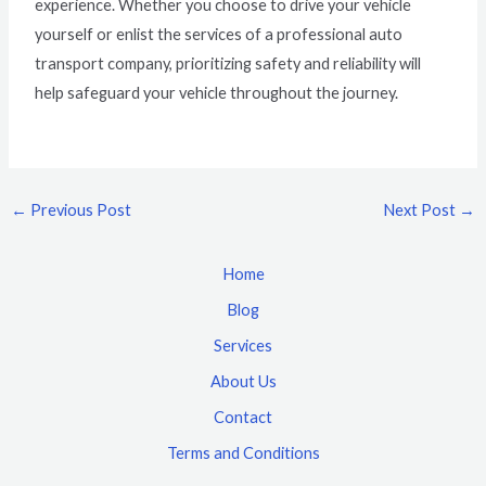
experience. Whether you choose to drive your vehicle
yourself or enlist the services of a professional auto
transport company, prioritizing safety and reliability will
help safeguard your vehicle throughout the journey.
←
Previous Post
Next Post
→
Home
Blog
Services
About Us
Contact
Terms and Conditions