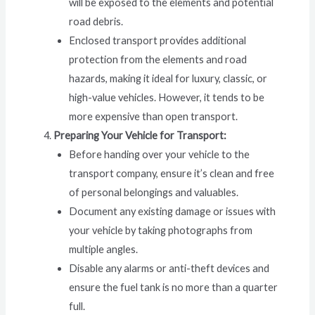
will be exposed to the elements and potential
road debris.
Enclosed transport provides additional
protection from the elements and road
hazards, making it ideal for luxury, classic, or
high-value vehicles. However, it tends to be
more expensive than open transport.
Preparing Your Vehicle for Transport:
Before handing over your vehicle to the
transport company, ensure it’s clean and free
of personal belongings and valuables.
Document any existing damage or issues with
your vehicle by taking photographs from
multiple angles.
Disable any alarms or anti-theft devices and
ensure the fuel tank is no more than a quarter
full.