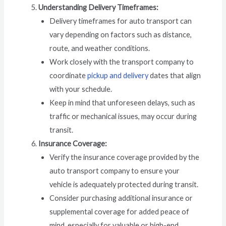
Understanding Delivery Timeframes:
Delivery timeframes for auto transport can
vary depending on factors such as distance,
route, and weather conditions.
Work closely with the transport company to
coordinate
pickup and delivery
dates that align
with your schedule.
Keep in mind that unforeseen delays, such as
traffic or mechanical issues, may occur during
transit.
Insurance Coverage:
Verify the insurance coverage provided by the
auto transport company to ensure your
vehicle is adequately protected during transit.
Consider purchasing additional insurance or
supplemental coverage for added peace of
mind, especially for valuable or high-end